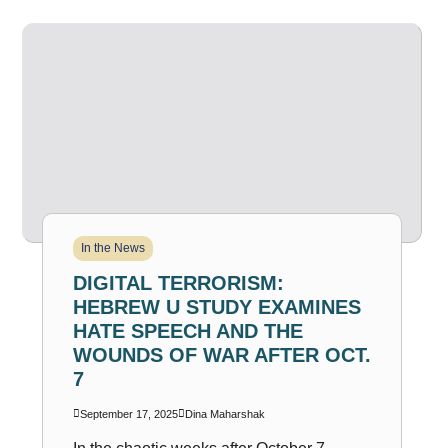
In the News
DIGITAL TERRORISM:
HEBREW U STUDY EXAMINES
HATE SPEECH AND THE
WOUNDS OF WAR AFTER OCT.
7
September 17, 2025
Dina Maharshak