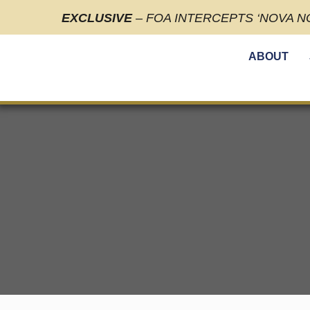
EXCLUSIVE
– FOA INTERCEPTS ‘NOVA N
ABOUT