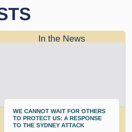
STS
In the News
WE CANNOT WAIT FOR OTHERS
TO PROTECT US: A RESPONSE
TO THE SYDNEY ATTACK