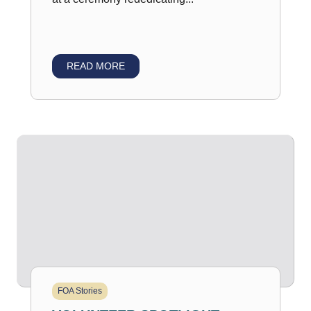
READ MORE
FOA Stories