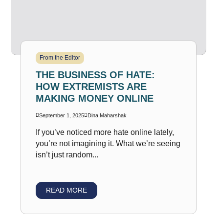
From the Editor
THE BUSINESS OF HATE:
HOW EXTREMISTS ARE
MAKING MONEY ONLINE
September 1, 2025
Dina Maharshak
If you’ve noticed more hate online lately,
you’re not imagining it. What we’re seeing
isn’t just random...
READ MORE