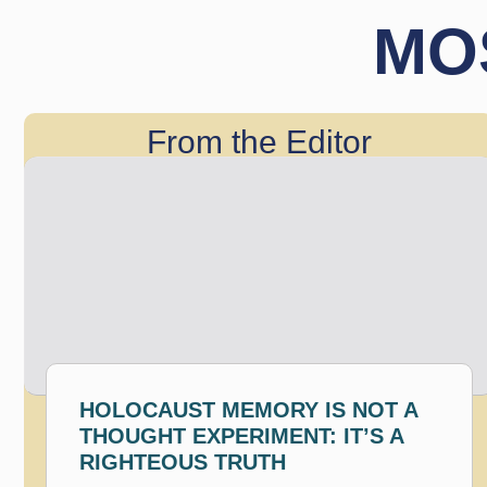
MO
From the Editor
HOLOCAUST MEMORY IS NOT A
THOUGHT EXPERIMENT: IT’S A
RIGHTEOUS TRUTH