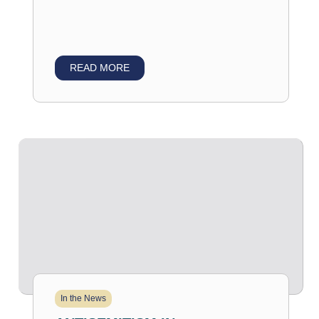
READ MORE
In the News