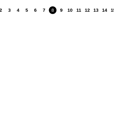
2
3
4
5
6
7
8
9
10
11
12
13
14
1