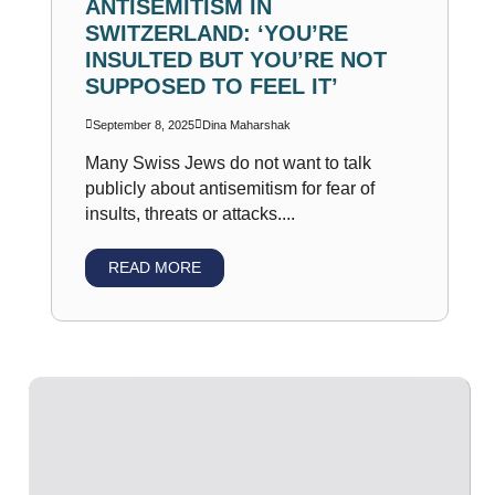
ANTISEMITISM IN
SWITZERLAND: ‘YOU’RE
INSULTED BUT YOU’RE NOT
SUPPOSED TO FEEL IT’
September 8, 2025
Dina Maharshak
Many Swiss Jews do not want to talk
publicly about antisemitism for fear of
insults, threats or attacks....
READ MORE