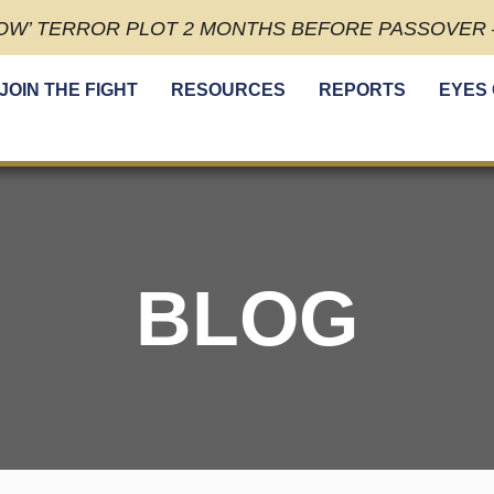
OW’ TERROR PLOT 2 MONTHS BEFORE PASSOVER –
JOIN THE FIGHT
RESOURCES
REPORTS
EYES
BLOG