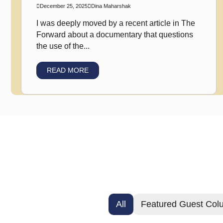
December 25, 2025
Dina Maharshak
I was deeply moved by a recent article in The
Forward about a documentary that questions
the use of the...
READ MORE
All
Featured Guest Col