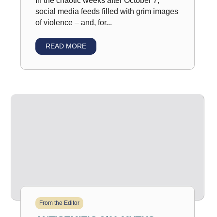
In the chaotic weeks after October 7,
social media feeds filled with grim images
of violence – and, for...
READ MORE
From the Editor