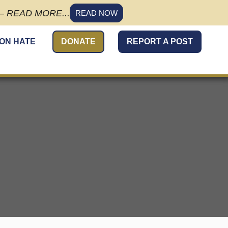
 READ MORE...
READ NOW
 ON HATE
DONATE
REPORT A POST