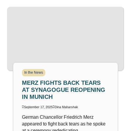
In the News
MERZ FIGHTS BACK TEARS
AT SYNAGOGUE REOPENING
IN MUNICH
September 17, 2025
Dina Maharshak
German Chancellor Friedrich Merz
appeared to fight back tears as he spoke
at a ceremony rededicating...