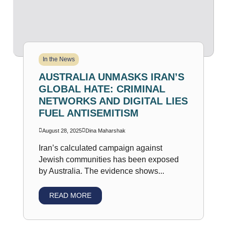
In the News
AUSTRALIA UNMASKS IRAN’S
GLOBAL HATE: CRIMINAL
NETWORKS AND DIGITAL LIES
FUEL ANTISEMITISM
August 28, 2025
Dina Maharshak
Iran’s calculated campaign against
Jewish communities has been exposed
by Australia. The evidence shows...
READ MORE