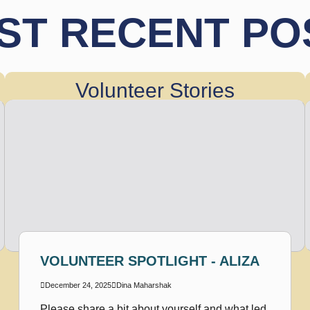
ST RECENT PO
Volunteer Stories
VOLUNTEER SPOTLIGHT - ALIZA
December 24, 2025
Dina Maharshak
Please share a bit about yourself and what led