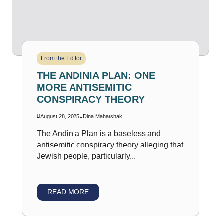
From the Editor
THE ANDINIA PLAN: ONE
MORE ANTISEMITIC
CONSPIRACY THEORY
August 28, 2025
Dina Maharshak
The Andinia Plan is a baseless and
antisemitic conspiracy theory alleging that
Jewish people, particularly...
READ MORE