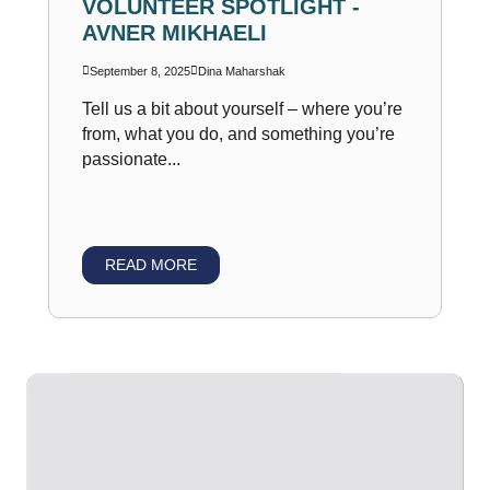
VOLUNTEER SPOTLIGHT -
AVNER MIKHAELI
September 8, 2025
Dina Maharshak
Tell us a bit about yourself – where you’re
from, what you do, and something you’re
passionate...
READ MORE