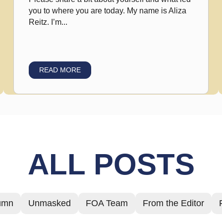
you to where you are today. My name is Aliza
Reitz. I’m...
READ MORE
ALL POSTS
umn
Unmasked
FOA Team
From the Editor