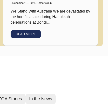
December 15, 2025
Tomer Aldubi
We Stand With Australia We are devastated by
the horrific attack during Hanukkah
celebrations at Bondi...
READ MORE
FOA Stories
In the News