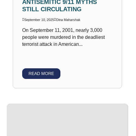
ANTISEMITIC 9/11 MYTHS
STILL CIRCULATING
September 10, 2025
Dina Maharshak
On September 11, 2001, nearly 3,000
people were murdered in the deadliest
terrorist attack in American...
READ MORE