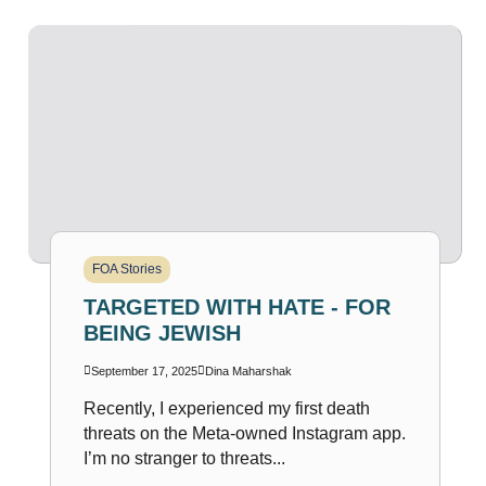
FOA Stories
TARGETED WITH HATE - FOR
BEING JEWISH
September 17, 2025
Dina Maharshak
Recently, I experienced my first death
threats on the Meta-owned Instagram app.
I’m no stranger to threats...