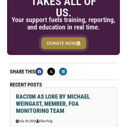
TAKES ALL OF
US.
Your support fuels training, reporting,
and education in real time.
DONATE NOW
SHARE THIS
RECENT POSTS
RACISM AS LORE BY MICHAEL
WEINGAST, MEMBER, FOA
MONITORING TEAM
July 10, 2026
Ellen Feig