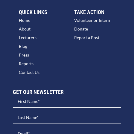
QUICK LINKS
TAKE ACTION
Home
Volunteer or Intern
About
Donate
Lecturers
Report a Post
Blog
Press
Reports
Contact Us
GET OUR NEWSLETTER​