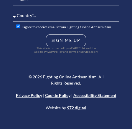
I agree to receive emails from Fighting Online Antisemitism
SIGN ME UP
This site is protected by reCAPTCHA and the
Google
Privacy Policy
and
Terms of Service
apply.
© 2026 Fighting Online Antisemitism. All
Rights Reserved.
Privacy Policy
|
Cookie Policy
|
Accessibility Statement
Website by
972 digital