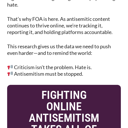
hate.
That’s why FOA is here. As antisemitic content
continues to thrive online, we’re tracking it,
reporting it, and holding platforms accountable.
This research gives us the data we need to push
even harder—and to remind the world:
Criticism isn’t the problem. Hate is.
Antisemitism must be stopped.
FIGHTING
ONLINE
ANTISEMITISM