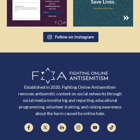
Follow on Instagram
Established in 2020, Fighting Online Antisemitism
removes antisemitic content on social networks through
social media monitoring and reporting, educational
programming, volunteer training, and raising awareness
about the harm caused by online hate.