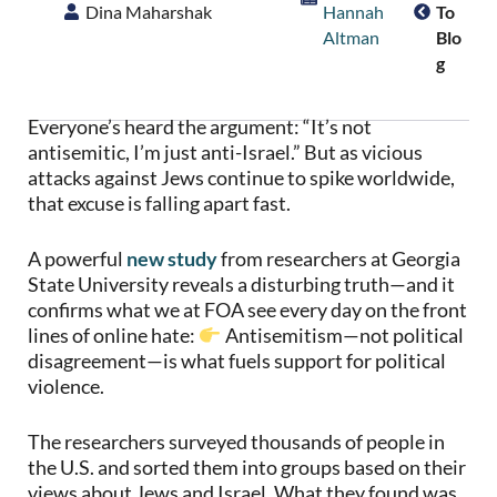
Dina Maharshak
Hannah
To
Altman
Blo
G
Everyone’s heard the argument: “It’s not
antisemitic, I’m just anti-Israel.” But as vicious
attacks against Jews continue to spike worldwide,
that excuse is falling apart fast.
A powerful
new study
from researchers at Georgia
State University reveals a disturbing truth—and it
confirms what we at FOA see every day on the front
lines of online hate:
Antisemitism—not political
disagreement—is what fuels support for political
violence.
The researchers surveyed thousands of people in
the U.S. and sorted them into groups based on their
views about Jews and Israel. What they found was