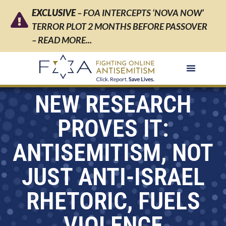
EXCLUSIVE
– FOA INTERCEPTS ‘NOVA NOW’
TERROR PLOT 2 MONTHS BEFORE PASSOVER
– READ MORE...
NEW RESEARCH
PROVES IT:
ANTISEMITISM, NOT
JUST ANTI-ISRAEL
RHETORIC, FUELS
VIOLENCE