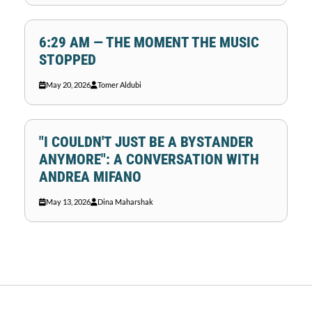
6:29 AM — THE MOMENT THE MUSIC
STOPPED
May 20, 2026
Tomer Aldubi
"I COULDN'T JUST BE A BYSTANDER
ANYMORE": A CONVERSATION WITH
ANDREA MIFANO
May 13, 2026
Dina Maharshak