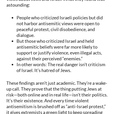
astounding:
People who criticized Israeli policies but did
not harbor antisemitic views were open to
peaceful protest, civil disobedience, and
dialogue.
But those who criticized Israel and held
antisemitic beliefs were far more likely to
support or justify violence, even illegal acts,
against their perceived “enemies.”
In other words: The real danger isn’t criticism
of Israel. It’s hatred of Jews.
These findings aren’t just academic. They’re a wake-
up call. They prove that the thing putting Jews at
risk—both online and in real life—isn’t their politics.
It’s their existence. And every time violent
antisemitism is brushed off as “anti-Israel protest,”
it gives extremists a green light to keep spreading