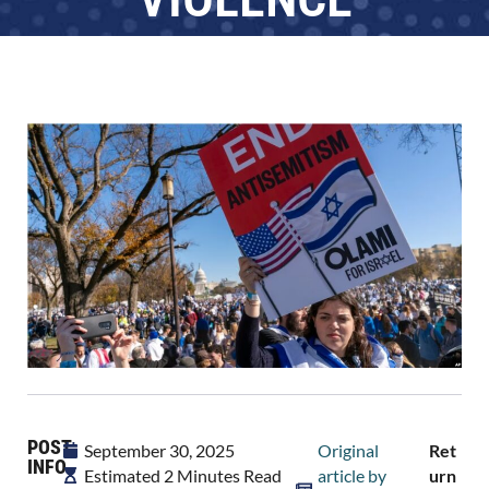
POST
September 30, 2025
Original
Ret
INFO
Estimated 2 Minutes Read
article by
Urn