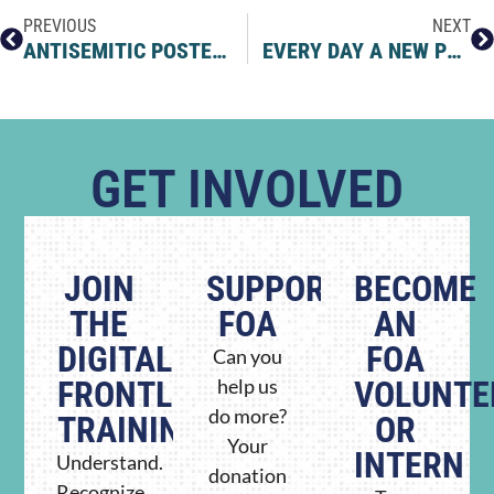
PREVIOUS
NEXT
ANTISEMITIC POSTERS FLOCK TO ELON MUSK’S X
EVERY DAY A NEW PLOT TWIST… BUT THIS ONE TAKES THE CAKE
GET INVOLVED
JOIN
SUPPORT
BECOME
THE
FOA
AN
DIGITAL
FOA
Can you
FRONTLINE
help us
VOLUNTE
do more?
TRAINING
OR
Your
INTERN
Understand.
donation
Recognize.