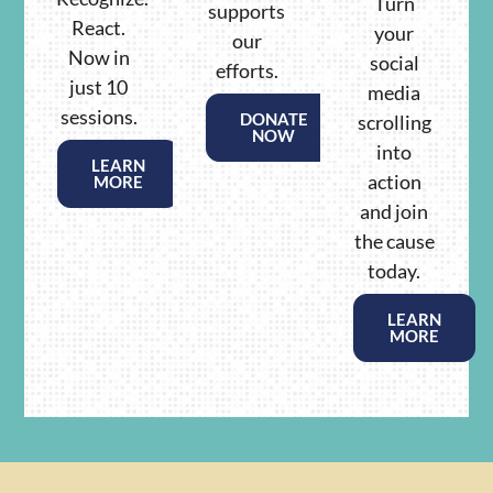
Turn
supports
React.
your
our
Now in
social
efforts.
just 10
media
sessions.
DONATE
scrolling
NOW
into
LEARN
action
MORE
and join
the cause
today.
LEARN
MORE