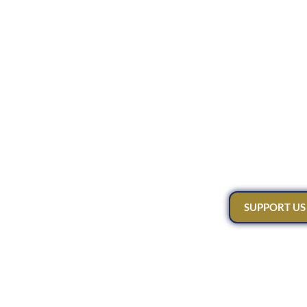
SUPPORT US