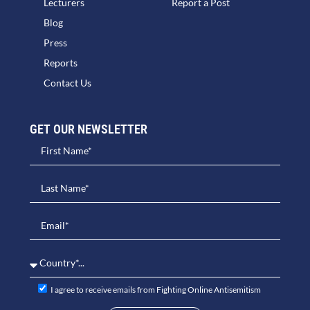
Lecturers
Report a Post
Blog
Press
Reports
Contact Us
GET OUR NEWSLETTER​
I agree to receive emails from Fighting Online Antisemitism