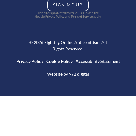
SIGN ME UP
This site is protected by reCAPTCHA and the
Google
Privacy Policy
and
Terms of Service
apply.
© 2026 Fighting Online Antisemitism. All
Rights Reserved.
Privacy Policy
|
Cookie Policy
|
Accessibility Statement
Website by
972 digital