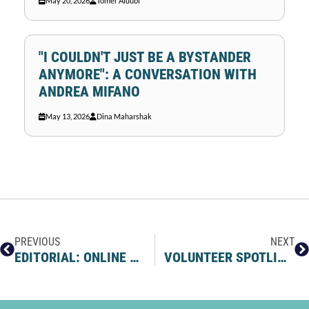
May 20, 2026
Tomer Aldubi
"I COULDN'T JUST BE A BYSTANDER
ANYMORE": A CONVERSATION WITH
ANDREA MIFANO
May 13, 2026
Dina Maharshak
PREVIOUS
NEXT
EDITORIAL: ONLINE MODERATION IS NOT CENSORSHIP
VOLUNTEER SPOTLIGHT: RONEN’S STORY