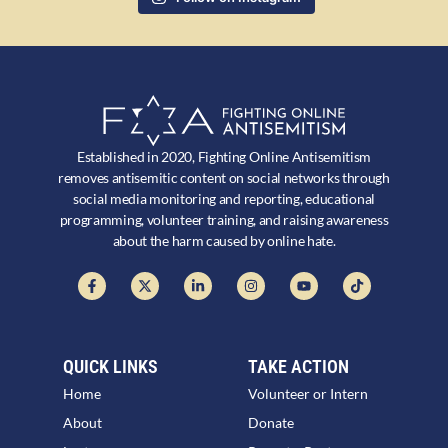
Established in 2020, Fighting Online Antisemitism
removes antisemitic content on social networks through
social media monitoring and reporting, educational
programming, volunteer training, and raising awareness
about the harm caused by online hate.
QUICK LINKS
TAKE ACTION
Home
Volunteer or Intern
About
Donate