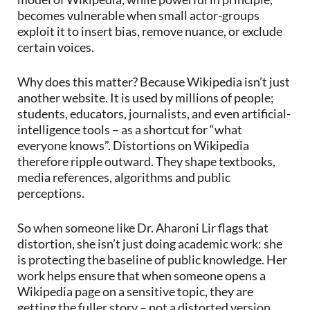
becomes vulnerable when small actor-groups
exploit it to insert bias, remove nuance, or exclude
certain voices.
Why does this matter? Because Wikipedia isn’t just
another website. It is used by millions of people;
students, educators, journalists, and even artificial-
intelligence tools – as a shortcut for “what
everyone knows”. Distortions on Wikipedia
therefore ripple outward. They shape textbooks,
media references, algorithms and public
perceptions.
So when someone like Dr. Aharoni Lir flags that
distortion, she isn’t just doing academic work: she
is protecting the baseline of public knowledge. Her
work helps ensure that when someone opens a
Wikipedia page on a sensitive topic, they are
getting the fuller story – not a distorted version.