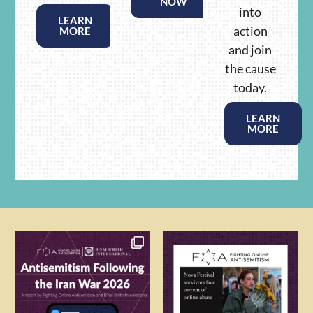
NOW
into
LEARN
action
MORE
and join
the cause
today.
LEARN
MORE