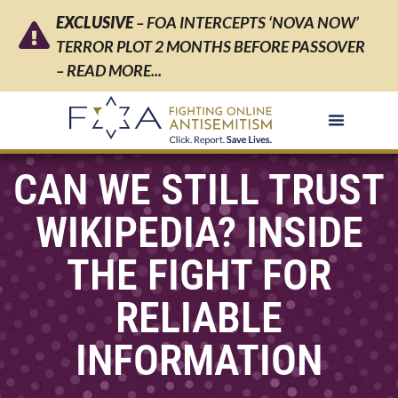
EXCLUSIVE
– FOA INTERCEPTS ‘NOVA NOW’
TERROR PLOT 2 MONTHS BEFORE PASSOVER
– READ MORE...
CAN WE STILL TRUST
WIKIPEDIA? INSIDE
THE FIGHT FOR
RELIABLE
INFORMATION