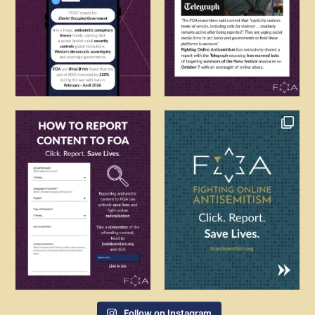
Follow on Instagram