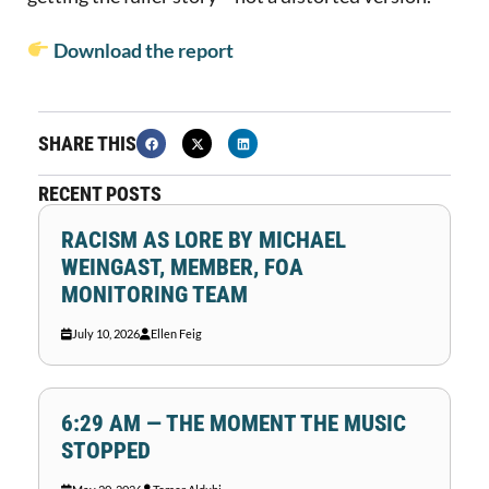
Download the report
SHARE THIS
RECENT POSTS
RACISM AS LORE BY MICHAEL
WEINGAST, MEMBER, FOA
MONITORING TEAM
July 10, 2026
Ellen Feig
6:29 AM — THE MOMENT THE MUSIC
STOPPED