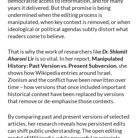
democratise access to information, and for many
years it delivered. But that promise is being
undermined when the editing process is
manipulated, when key context is removed, or when
ideological or political agendas subtly distort what
readers come to believe.
That is why the work of researchers like
Dr. Shlomit
Aharoni Lir
is so vital. In her report,
Manipulated
History: Past Version vs. Present Subversion
, she
shows how Wikipedia entries around Israel,
Zionism and the conflict have been rewritten over
time – how versions that once included important
historical context have been replaced by versions
that remove or de-emphasise those contexts.
By comparing past and present versions of selected
articles, her research reveals how persistent edits
can shift public understanding. The open editing
model of Wikipedia, while powerful in principle,