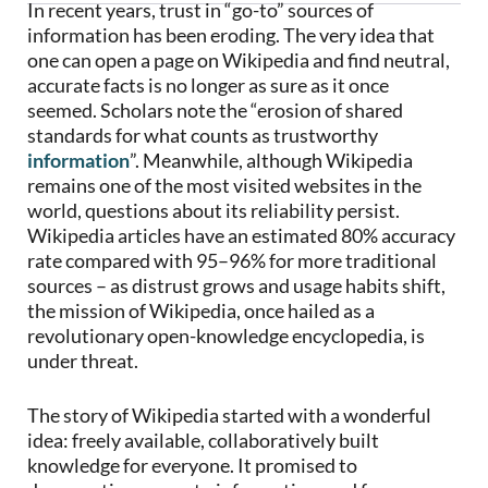
In recent years, trust in “go-to” sources of
information has been eroding. The very idea that
one can open a page on Wikipedia and find neutral,
accurate facts is no longer as sure as it once
seemed. Scholars note the “erosion of shared
standards for what counts as trustworthy
information
”. Meanwhile, although Wikipedia
remains one of the most visited websites in the
world, questions about its reliability persist.
Wikipedia articles have an estimated 80% accuracy
rate compared with 95–96% for more traditional
sources – as distrust grows and usage habits shift,
the mission of Wikipedia, once hailed as a
revolutionary open-knowledge encyclopedia, is
under threat.
The story of Wikipedia started with a wonderful
idea: freely available, collaboratively built
knowledge for everyone. It promised to