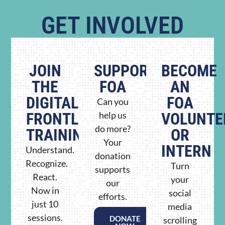
GET INVOLVED
JOIN
SUPPORT
BECOME
THE
FOA
AN
DIGITAL
FOA
Can you
FRONTLINE
help us
VOLUNTE
do more?
TRAINING
OR
Your
INTERN
Understand.
donation
Recognize.
Turn
supports
React.
your
our
Now in
social
efforts.
just 10
media
sessions.
DONATE
scrolling