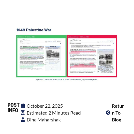
POST
October 22, 2025
Retur
INFO
Estimated 2 Minutes Read
N To
Dina Maharshak
Blog