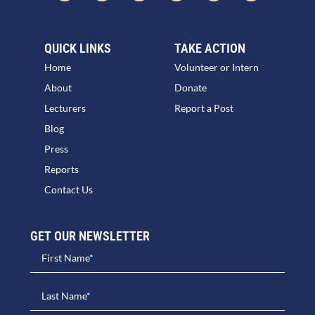
QUICK LINKS
TAKE ACTION
Home
Volunteer or Intern
About
Donate
Lecturers
Report a Post
Blog
Press
Reports
Contact Us
GET OUR NEWSLETTER​