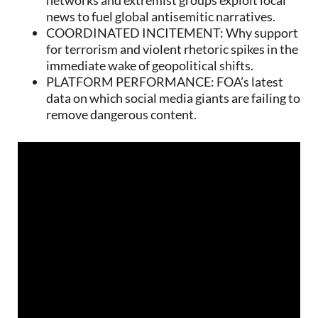
news to fuel global antisemitic narratives.
COORDINATED INCITEMENT: Why support
for terrorism and violent rhetoric spikes in the
immediate wake of geopolitical shifts.
PLATFORM PERFORMANCE: FOA’s latest
data on which social media giants are failing to
remove dangerous content.