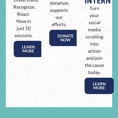
INTERN
donation
Recognize.
Turn
supports
React.
your
our
Now in
social
efforts.
just 10
media
sessions.
DONATE
scrolling
NOW
into
LEARN
action
MORE
and join
the cause
today.
LEARN
MORE