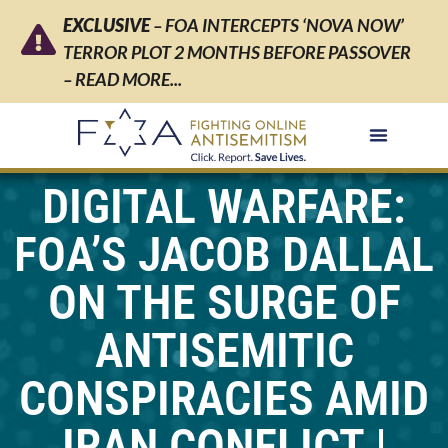
EXCLUSIVE
– FOA INTERCEPTS ‘NOVA NOW’
TERROR PLOT 2 MONTHS BEFORE PASSOVER
– READ MORE...
DIGITAL WARFARE:
FOA’S JACOB DALLAL
ON THE SURGE OF
ANTISEMITIC
CONSPIRACIES AMID
IRAN CONFLICT |