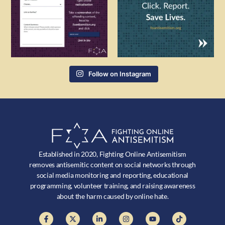
Follow on Instagram
Established in 2020, Fighting Online Antisemitism
removes antisemitic content on social networks through
social media monitoring and reporting, educational
programming, volunteer training, and raising awareness
about the harm caused by online hate.