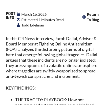
POST
March 16, 2026
Return
INFO
Estimated 1 Minutes Read
To Blog
Todd Edelman
In this i24 News interview, Jacob Dallal, Advisor &
Board Member at Fighting Online Antisemitism
(FOA), analyzes the disturbing patterns of digital
hate that emerge following global tragedies. Dallal
argues that these incidents are no longer isolated;
they are symptoms of a volatile online atmosphere
where tragedies are swiftly weaponized to spread
anti-Jewish conspiracies and incitement.
KEY FINDINGS:
THE TRAGEDY PLAYBOOK: How bot
networks and extremist groups exploit local