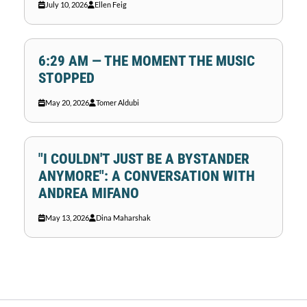
July 10, 2026
Ellen Feig
6:29 AM — THE MOMENT THE MUSIC
STOPPED
May 20, 2026
Tomer Aldubi
"I COULDN'T JUST BE A BYSTANDER
ANYMORE": A CONVERSATION WITH
ANDREA MIFANO
May 13, 2026
Dina Maharshak