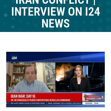
INTERVIEW ON I24
NEWS