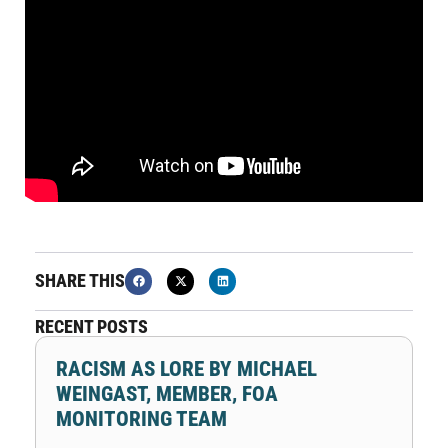
SHARE THIS
RECENT POSTS
RACISM AS LORE BY MICHAEL
WEINGAST, MEMBER, FOA
MONITORING TEAM