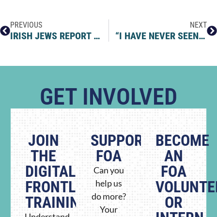
PREVIOUS
NEXT
IRISH JEWS REPORT 143 ANTISEMITIC INCIDENTS IN SIX MONTHS THROUGH NEW REPORTING SYSTEM
“I HAVE NEVER SEEN THE WORLD THE SAME WAY AGAIN” – A CONVERSATION WITH SANDRA BOIX
GET INVOLVED
JOIN
SUPPORT
BECOME
THE
FOA
AN
DIGITAL
FOA
Can you
FRONTLINE
help us
VOLUNTE
do more?
TRAINING
OR
Your
Understand.