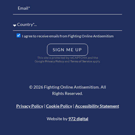
I agree to receive emails from Fighting Online Antisemitism
SIGN ME UP
This site is protected by reCAPTCHA and the
Google
Privacy Policy
and
Terms of Service
apply.
© 2026 Fighting Online Antisemitism. All
Rights Reserved.
Privacy Policy
|
Cookie Policy
|
Accessibility Statement
Website by
972 digital