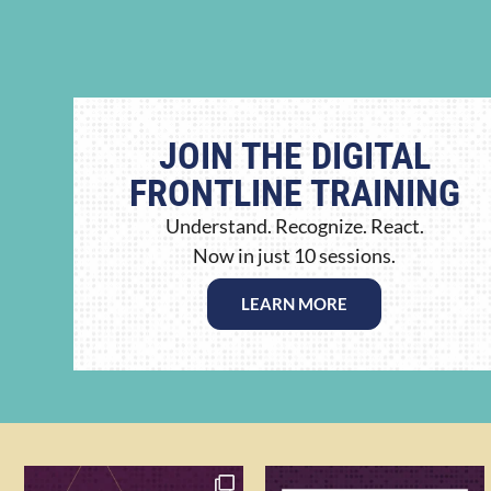
JOIN THE DIGITAL
FRONTLINE TRAINING
Understand. Recognize. React.
Now in just 10 sessions.
LEARN MORE