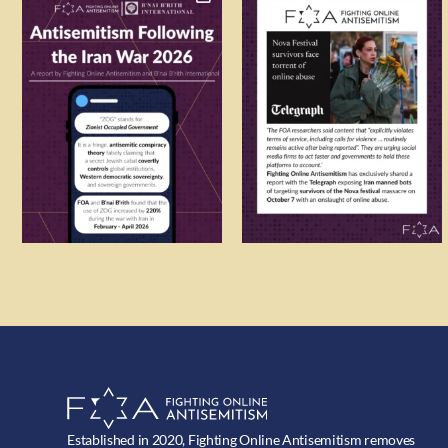
Established in 2020, Fighting Online Antisemitism removes