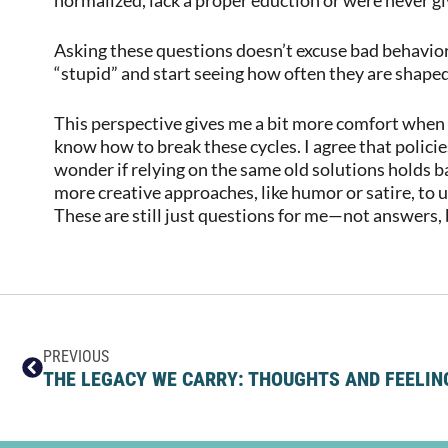
Asking these questions doesn’t excuse bad behavior,
“stupid” and start seeing how often they are shape
This perspective gives me a bit more comfort when f
know how to break these cycles. I agree that polici
wonder if relying on the same old solutions holds b
more creative approaches, like humor or satire, to
These are still just questions for me—not answers, bu
PREVIOUS