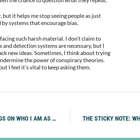
 but it helps me stop seeing people as just
d by systems that encourage bias.
acing such harsh material. I don’t claim to
es and detection systems are necessary, but I
ack new ideas. Sometimes, I think about trying
 undermine the power of conspiracy theories.
t I feel it’s vital to keep asking them.
THE LEGACY WE CARRY: THOUGHTS AND FEELINGS ON WHO I AM AS THE GRANDDAUGHTER OF SURVIVORS