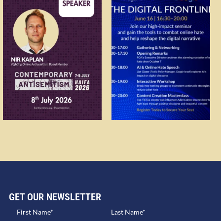
GET OUR NEWSLETTER​