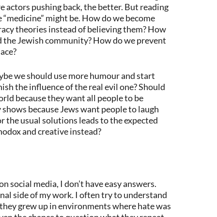
e actors pushing back, the better. But reading
e “medicine” might be. How do we become
acy theories instead of believing them? How
nd the Jewish community? How do we prevent
lace?
 maybe we should use more humour and start
sh the influence of the real evil one? Should
world because they want all people to be
 shows because Jews want people to laugh
or the usual solutions leads to the expected
odox and creative instead?
 social media, I don’t have easy answers.
nal side of my work. I often try to understand
 they grew up in environments where hate was
iven the chance to question what they repeat.