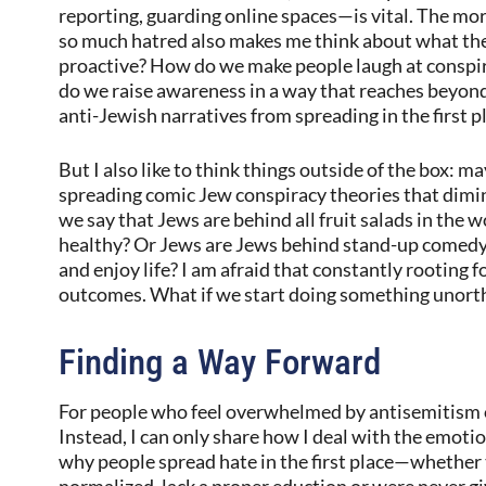
reporting, guarding online spaces—is vital. The mor
so much hatred also makes me think about what th
proactive? How do we make people laugh at conspir
do we raise awareness in a way that reaches beyo
anti-Jewish narratives from spreading in the first p
But I also like to think things outside of the box:
spreading comic Jew conspiracy theories that dimini
we say that Jews are behind all fruit salads in the 
healthy? Or Jews are Jews behind stand-up comedy
and enjoy life? I am afraid that constantly rooting f
outcomes. What if we start doing something unorth
Finding a Way Forward
For people who feel overwhelmed by antisemitism on
Instead, I can only share how I deal with the emotio
why people spread hate in the first place—whether
normalized, lack a proper eduction or were never g