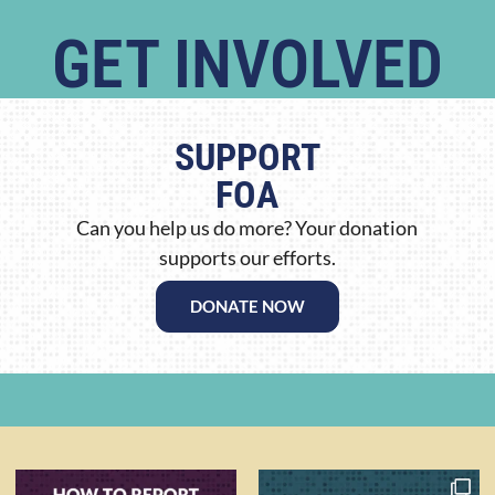
GET INVOLVED
SUPPORT
FOA
Can you help us do more? Your donation
supports our efforts.
DONATE NOW