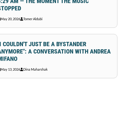
6:29 AM — THE MOMENT THE MUSIC
STOPPED
May 20, 2026
Tomer Aldubi
"I COULDN'T JUST BE A BYSTANDER
ANYMORE": A CONVERSATION WITH ANDREA
MIFANO
May 13, 2026
Dina Maharshak