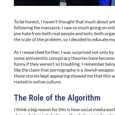
To be honest, I haven’t thought that much about an
following the massacre, I saw so much going on onli
jew hate from both real people and bots, both orga
the scale of the problem, so I decided to educate my
As I researched further, I was surprised not only by
some antisemitic conspiracy theories have become.
funny if they weren’t so troubling. I remember bein
like the claim that pornography is a Jewish weapo
these stories kept appearing showed me that this 
rooted in online culture.
The Role of the Algorithm
I think a big reason for this is how social media wor