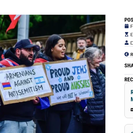
POS
F
E
D
R
SHA
REC