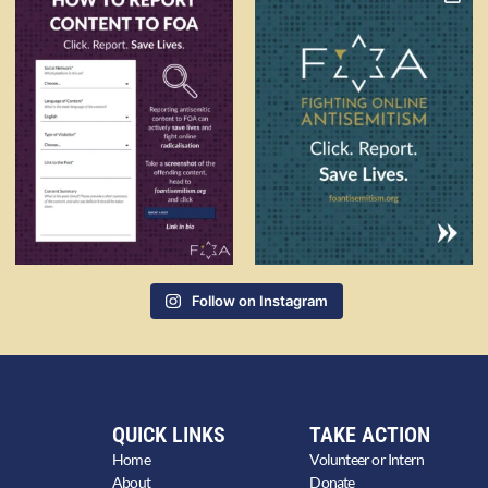
Follow on Instagram
QUICK LINKS
TAKE ACTION
Home
Volunteer or Intern
About
Donate