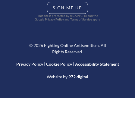
SIGN ME UP
This site is protected by reCAPTCHA and the
Google
Privacy Policy
and
Terms of Service
apply.
© 2026 Fighting Online Antisemitism. All
Rights Reserved.
Privacy Policy
|
Cookie Policy
|
Accessibility Statement
Website by
972 digital