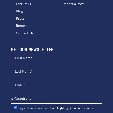
Lecturers
Report a Post
Blog
Press
Reports
Contact Us
GET OUR NEWSLETTER​
I agree to receive emails from Fighting Online Antisemitism