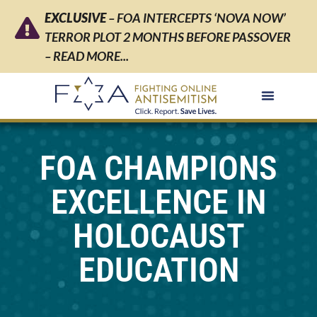
EXCLUSIVE
– FOA INTERCEPTS ‘NOVA NOW’
TERROR PLOT 2 MONTHS BEFORE PASSOVER
– READ MORE...
FOA CHAMPIONS
EXCELLENCE IN
HOLOCAUST
EDUCATION