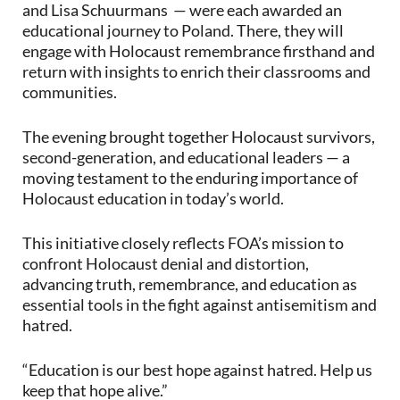
and Lisa Schuurmans — were each awarded an
educational journey to Poland. There, they will
engage with Holocaust remembrance firsthand and
return with insights to enrich their classrooms and
communities.
The evening brought together Holocaust survivors,
second-generation, and educational leaders — a
moving testament to the enduring importance of
Holocaust education in today’s world.
This initiative closely reflects FOA’s mission to
confront Holocaust denial and distortion,
advancing truth, remembrance, and education as
essential tools in the fight against antisemitism and
hatred.
“Education is our best hope against hatred. Help us
keep that hope alive.”