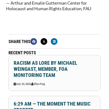
— Arthur and Emalie Gutterman Center for
Holocaust and Human Rights Education, FAU
SHARE THIS
RECENT POSTS
RACISM AS LORE BY MICHAEL
WEINGAST, MEMBER, FOA
MONITORING TEAM
July 10, 2026
Ellen Feig
6:29 AM — THE MOMENT THE MUSIC