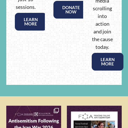
media
sessions.
DONATE
scrolling
NOW
into
LEARN
action
MORE
and join
the cause
today.
LEARN
MORE