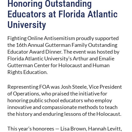
Honoring Outstanding
Educators at Florida Atlantic
University
Fighting Online Antisemitism proudly supported
the 16th Annual Gutterman Family Outstanding
Educator Award Dinner. The event was hosted by
Florida Atlantic University’s Arthur and Emalie
Gutterman Center for Holocaust and Human
Rights Education.
Representing FOA was Josh Steele, Vice President
of Operations, who praised the initiative for
honoring public school educators who employ
innovative and compassionate methods to teach
the history and enduring lessons of the Holocaust.
This year’s honorees — Lisa Brown, Hannah Levitt,