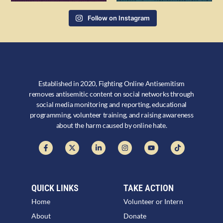
Follow on Instagram
Established in 2020, Fighting Online Antisemitism
removes antisemitic content on social networks through
social media monitoring and reporting, educational
programming, volunteer training, and raising awareness
about the harm caused by online hate.
QUICK LINKS
TAKE ACTION
Home
Volunteer or Intern
About
Donate