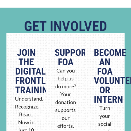
GET INVOLVED
JOIN
SUPPORT
BECOME
THE
FOA
AN
DIGITAL
FOA
Can you
FRONTLINE
help us
VOLUNTE
do more?
TRAINING
OR
Your
INTERN
Understand.
donation
Recognize.
Turn
supports
React.
your
our
Now in
social
efforts.
just 10