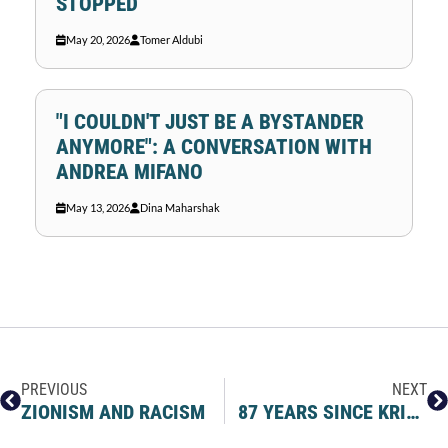
STOPPED
May 20, 2026
Tomer Aldubi
"I COULDN'T JUST BE A BYSTANDER
ANYMORE": A CONVERSATION WITH
ANDREA MIFANO
May 13, 2026
Dina Maharshak
PREVIOUS
NEXT
ZIONISM AND RACISM
87 YEARS SINCE KRISTALLNACHT – NIGHT OF BROKEN GLASS