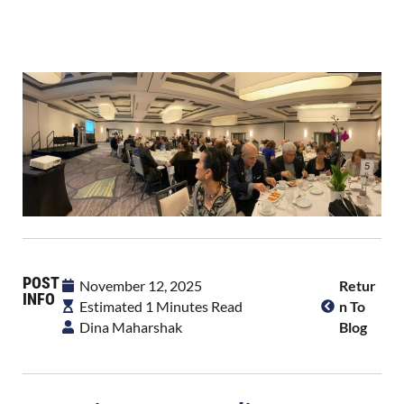
POST
November 12, 2025
Retur
INFO
Estimated 1 Minutes Read
N To
Dina Maharshak
Blog