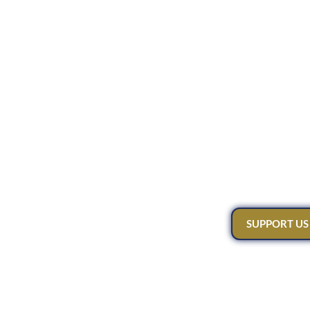
SUPPORT US