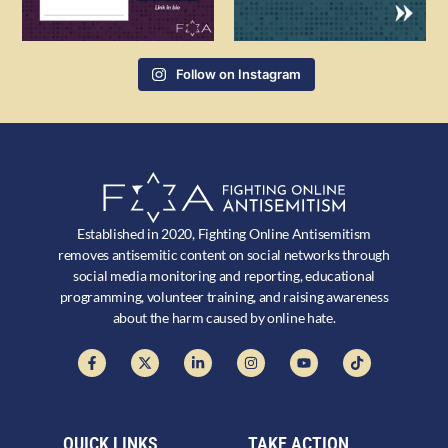
Follow on Instagram
Established in 2020, Fighting Online Antisemitism
removes antisemitic content on social networks through
social media monitoring and reporting, educational
programming, volunteer training, and raising awareness
about the harm caused by online hate.
QUICK LINKS
TAKE ACTION