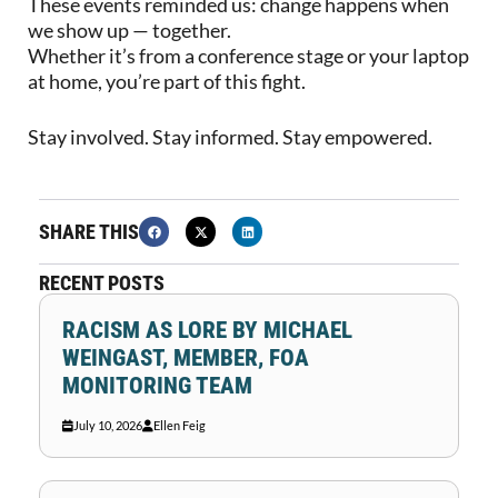
These events reminded us: change happens when
we show up — together.
Whether it’s from a conference stage or your laptop
at home, you’re part of this fight.
Stay involved. Stay informed. Stay empowered.
SHARE THIS
RECENT POSTS
RACISM AS LORE BY MICHAEL
WEINGAST, MEMBER, FOA
MONITORING TEAM
July 10, 2026
Ellen Feig