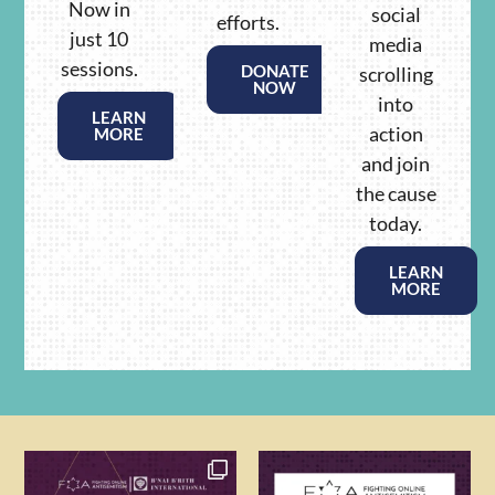
Now in
social
efforts.
just 10
media
sessions.
DONATE
scrolling
NOW
into
LEARN
action
MORE
and join
the cause
today.
LEARN
MORE