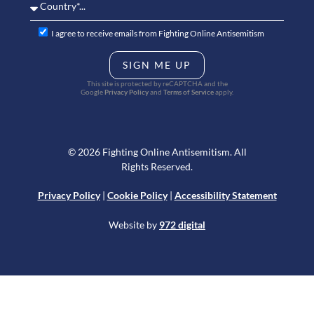
I agree to receive emails from Fighting Online Antisemitism
SIGN ME UP
This site is protected by reCAPTCHA and the
Google
Privacy Policy
and
Terms of Service
apply.
© 2026 Fighting Online Antisemitism. All
Rights Reserved.
Privacy Policy
|
Cookie Policy
|
Accessibility Statement
Website by
972 digital