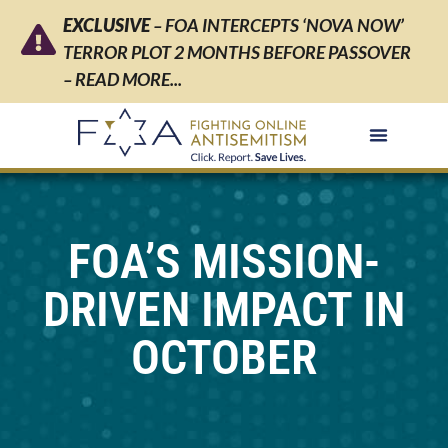
EXCLUSIVE
– FOA INTERCEPTS ‘NOVA NOW’
TERROR PLOT 2 MONTHS BEFORE PASSOVER
– READ MORE...
FOA’S MISSION-
DRIVEN IMPACT IN
OCTOBER