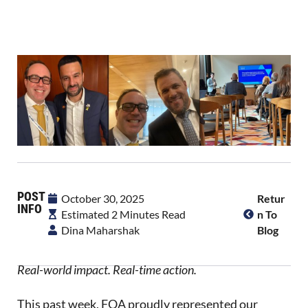
POST
October 30, 2025
Retur
INFO
Estimated 2 Minutes Read
N To
Dina Maharshak
Blog
Real-world impact. Real-time action.
This past week, FOA proudly represented our