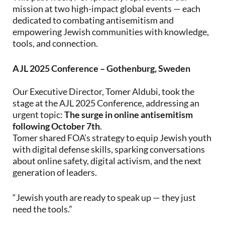
mission at two high-impact global events — each
dedicated to combating antisemitism and
empowering Jewish communities with knowledge,
tools, and connection.
AJL 2025 Conference – Gothenburg, Sweden
Our Executive Director, Tomer Aldubi, took the
stage at the AJL 2025 Conference, addressing an
urgent topic:
The surge in online antisemitism
following October 7th
.
Tomer shared FOA’s strategy to equip Jewish youth
with digital defense skills, sparking conversations
about online safety, digital activism, and the next
generation of leaders.
“Jewish youth are ready to speak up — they just
need the tools.”