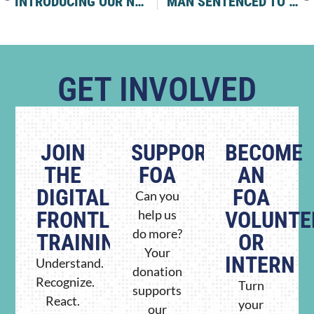
INTRODUCING OUR NEW PARTNER: THE NE’EMAN ACADEMY
MAN SENTENCED TO 49 MONTHS FOR ANTISEMITIC TERROR CAMPAIGN AGAINST JEWISH NEW YORKERS
GET INVOLVED
JOIN
SUPPORT
BECOME
THE
FOA
AN
DIGITAL
FOA
Can you
FRONTLINE
help us
VOLUNTE
do more?
TRAINING
OR
Your
INTERN
Understand.
donation
Recognize.
Turn
supports
React.
your
our