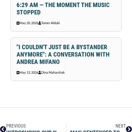
6:29 AM — THE MOMENT THE MUSIC
STOPPED
May 20, 2026
Tomer Aldubi
"I COULDN'T JUST BE A BYSTANDER
ANYMORE": A CONVERSATION WITH
ANDREA MIFANO
May 13, 2026
Dina Maharshak
PREVIOUS
NEXT