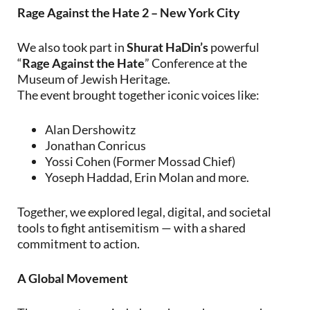
Rage Against the Hate 2 – New York City
We also took part in
Shurat HaDin’s
powerful
“
Rage Against the Hate
” Conference at the
Museum of Jewish Heritage.
The event brought together iconic voices like:
Alan Dershowitz
Jonathan Conricus
Yossi Cohen (Former Mossad Chief)
Yoseph Haddad, Erin Molan and more.
Together, we explored legal, digital, and societal
tools to fight antisemitism — with a shared
commitment to action.
A Global Movement