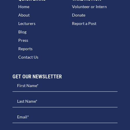
Home
Volunteer or Intern
About
Donate
Lecturers
Report a Post
Blog
Press
Reports
Contact Us
GET OUR NEWSLETTER​