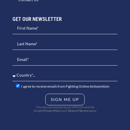
GET OUR NEWSLETTER​
I agree to receive emails from Fighting Online Antisemitism
SIGN ME UP
This site is protected by reCAPTCHA and the
Google
Privacy Policy
and
Terms of Service
apply.