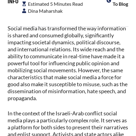
INFO
Estimated 5 Minutes Read
To Blog
Dina Maharshak
Social media has transformed the way information
is shared and consumed globally, significantly
impacting societal dynamics, political discourse,
and international relations. Its wide reach and the
ability to communicate in real-time have made it a
powerful tool for influencing public opinion and
mobilizing social movements. However, the same
characteristics that make social media a force for
good also make it susceptible to misuse, such as the
dissemination of misinformation, hate speech, and
propaganda.
In the context of the Israeli-Arab conflict social
media plays a particularly complex role. It serves as
a platform for both sides to present their narratives
and enlist support. Activists and state actors alike