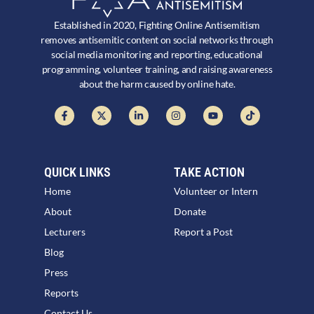
Established in 2020, Fighting Online Antisemitism
removes antisemitic content on social networks through
social media monitoring and reporting, educational
programming, volunteer training, and raising awareness
about the harm caused by online hate.
QUICK LINKS
TAKE ACTION
Home
Volunteer or Intern
About
Donate
Lecturers
Report a Post
Blog
Press
Reports
Contact Us