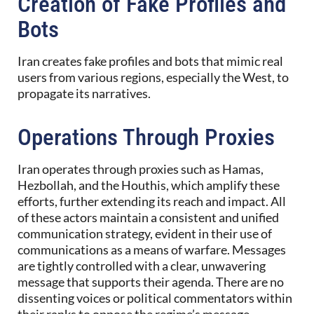
Creation of Fake Profiles and
Bots
Iran creates fake profiles and bots that mimic real
users from various regions, especially the West, to
propagate its narratives.
Operations Through Proxies
Iran operates through proxies such as Hamas,
Hezbollah, and the Houthis, which amplify these
efforts, further extending its reach and impact. All
of these actors maintain a consistent and unified
communication strategy, evident in their use of
communications as a means of warfare. Messages
are tightly controlled with a clear, unwavering
message that supports their agenda. There are no
dissenting voices or political commentators within
their ranks to oppose the regime’s message.