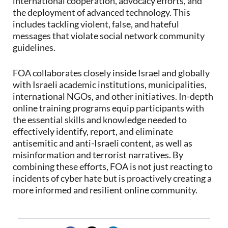
international cooperation, advocacy efforts, and
the deployment of advanced technology. This
includes tackling violent, false, and hateful
messages that violate social network community
guidelines.
FOA collaborates closely inside Israel and globally
with Israeli academic institutions, municipalities,
international NGOs, and other initiatives. In-depth
online training programs equip participants with
the essential skills and knowledge needed to
effectively identify, report, and eliminate
antisemitic and anti-Israeli content, as well as
misinformation and terrorist narratives. By
combining these efforts, FOA is not just reacting to
incidents of cyber hate but is proactively creating a
more informed and resilient online community.