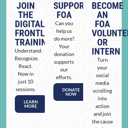
JOIN
SUPPORT
BECOME
THE
FOA
AN
DIGITAL
FOA
Can you
FRONTLINE
help us
VOLUNTE
do more?
TRAINING
OR
Your
INTERN
Understand.
donation
Recognize.
Turn
supports
React.
your
our
Now in
social
efforts.
just 10
media
sessions.
DONATE
scrolling
NOW
into
LEARN
action
MORE
and join
the cause