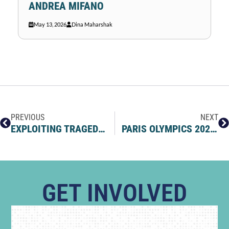
ANDREA MIFANO
May 13, 2026
Dina Maharshak
PREVIOUS
NEXT
EXPLOITING TRAGEDY AS FUEL FOR ANTISEMITISM
PARIS OLYMPICS 2024: THE JOURNEY OF JEWISH ATHLETES BATTLING ANTISEMITISM
GET INVOLVED