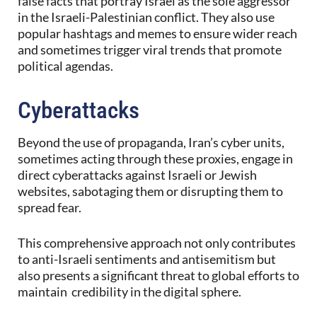
false facts that portray Israel as the sole aggressor
in the Israeli-Palestinian conflict. They also use
popular hashtags and memes to ensure wider reach
and sometimes trigger viral trends that promote
political agendas.
Cyberattacks
Beyond the use of propaganda, Iran’s cyber units,
sometimes acting through these proxies, engage in
direct cyberattacks against Israeli or Jewish
websites, sabotaging them or disrupting them to
spread fear.
This comprehensive approach not only contributes
to anti-Israeli sentiments and antisemitism but
also presents a significant threat to global efforts to
maintain credibility in the digital sphere.