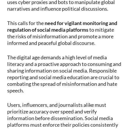
uses cyber proxies and bots to manipulate global
narratives and influence political discussions.
This calls for the
need for vigilant monitoring and
regulation of social media platforms
to mitigate
the risks of misinformation and promote a more
informed and peaceful global discourse.
The digital age demands a high level of media
literacy and a proactive approach to consuming and
sharing information on social media. Responsible
reporting and social media education are crucial to
combating the spread of misinformation and hate
speech.
Users, influencers, and journalists alike must
prioritize accuracy over speed and verify
information before dissemination. Social media
platforms must enforce their policies consistently