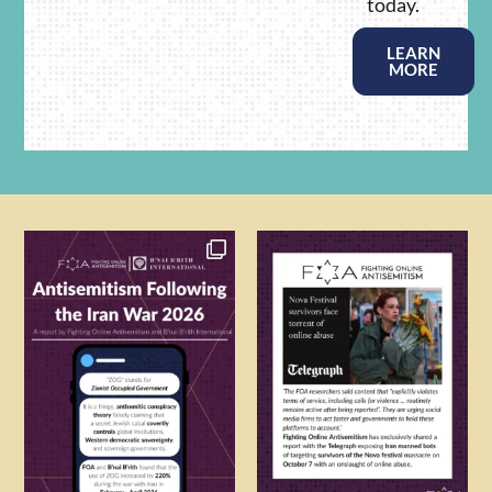
today.
LEARN
MORE