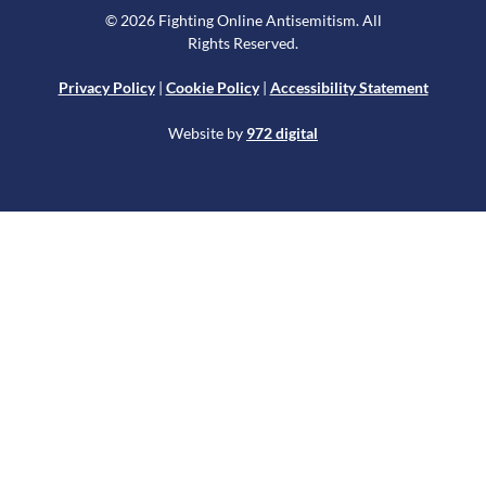
© 2026 Fighting Online Antisemitism. All
Rights Reserved.
Privacy Policy
|
Cookie Policy
|
Accessibility Statement
Website by
972 digital