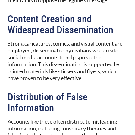
Content Creation and
Widespread Dissemination
Strong caricatures, comics, and visual content are
employed, disseminated by civilians who create
social media accounts to help spread the
information. This dissemination is supported by
printed materials like stickers and flyers, which
have proven to be very effective.
Distribution of False
Information
Accounts like these often distribute misleading
information, including conspiracy theories and