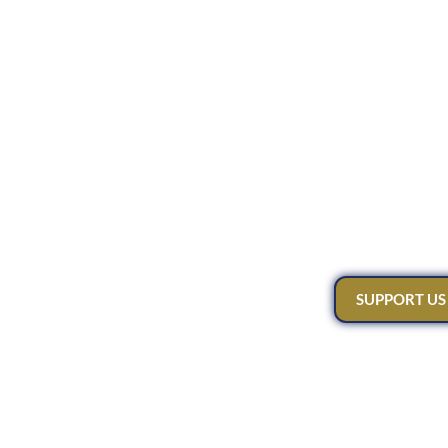
SUPPORT US