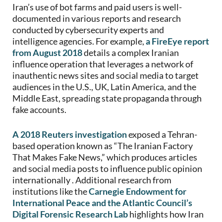
Iran’s use of bot farms and paid users is well-
documented in various reports and research
conducted by cybersecurity experts and
intelligence agencies. For example,
a FireEye report
from August 2018
details a complex Iranian
influence operation that leverages a network of
inauthentic news sites and social media to target
audiences in the U.S., UK, Latin America, and the
Middle East, spreading state propaganda through
fake accounts.
A 2018 Reuters investigation
exposed a Tehran-
based operation known as “The Iranian Factory
That Makes Fake News,” which produces articles
and social media posts to influence public opinion
internationally . Additional research from
institutions like the
Carnegie Endowment for
International Peace and the Atlantic Council’s
Digital Forensic Research Lab
highlights how Iran