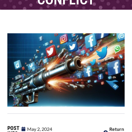
POST
May 2, 2024
Return