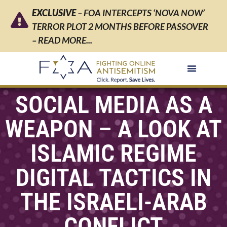
EXCLUSIVE
– FOA INTERCEPTS ‘NOVA NOW’
TERROR PLOT 2 MONTHS BEFORE PASSOVER
– READ MORE...
SOCIAL MEDIA AS A
WEAPON – A LOOK AT
ISLAMIC REGIME
DIGITAL TACTICS IN
THE ISRAELI-ARAB
CONFLICT