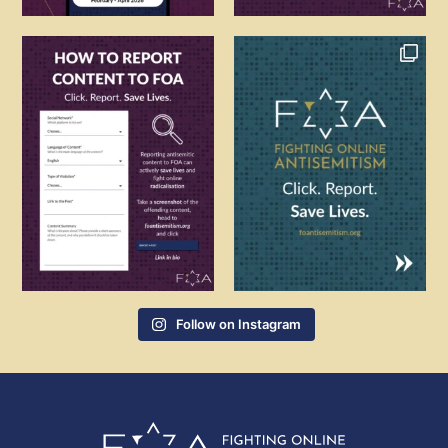
Follow on Instagram