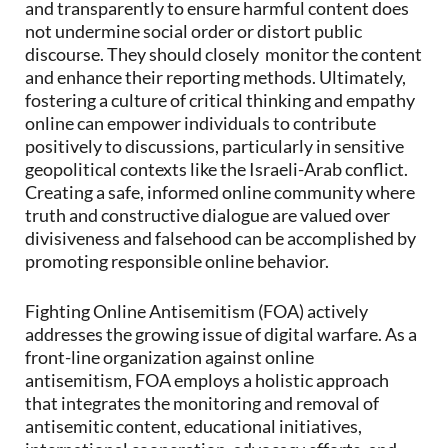
and transparently to ensure harmful content does
not undermine social order or distort public
discourse. They should closely monitor the content
and enhance their reporting methods. Ultimately,
fostering a culture of critical thinking and empathy
online can empower individuals to contribute
positively to discussions, particularly in sensitive
geopolitical contexts like the Israeli-Arab conflict.
Creating a safe, informed online community where
truth and constructive dialogue are valued over
divisiveness and falsehood can be accomplished by
promoting responsible online behavior.
Fighting Online Antisemitism (FOA) actively
addresses the growing issue of digital warfare. As a
front-line organization against online
antisemitism, FOA employs a holistic approach
that integrates the monitoring and removal of
antisemitic content, educational initiatives,