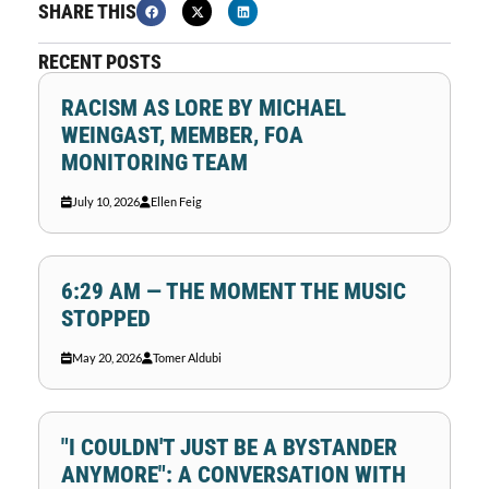
SHARE THIS
RECENT POSTS
RACISM AS LORE BY MICHAEL
WEINGAST, MEMBER, FOA
MONITORING TEAM
July 10, 2026
Ellen Feig
6:29 AM — THE MOMENT THE MUSIC
STOPPED
May 20, 2026
Tomer Aldubi
"I COULDN'T JUST BE A BYSTANDER
ANYMORE": A CONVERSATION WITH