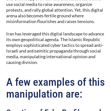
use social media to raise awareness, organize
protests, and rally global attention. Yet, this digital
arena also becomes fertile ground where
misinformation flourishes and raises tensions.
Iran has leveraged this digital landscape to advance
its own geopolitical agenda. The Islamic Republic
employs sophisticated cyber tactics to spread anti-
Israeli and antisemitic propaganda through social
media, manipulating international opinion and
causing division.
A few examples of this
manipulation are: